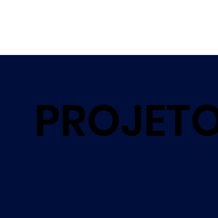
PROJET