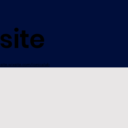
site
asite.wixsite.com/ionicalab