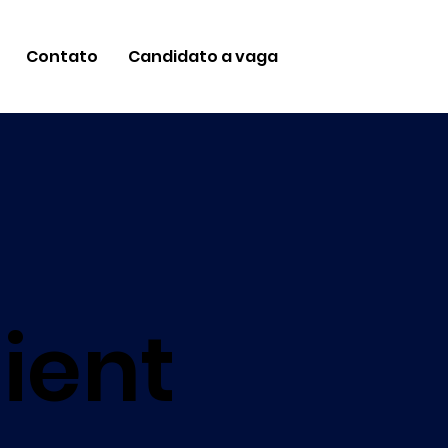
Contato
Candidato a vaga
ient