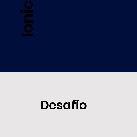
Ionica
Desafio