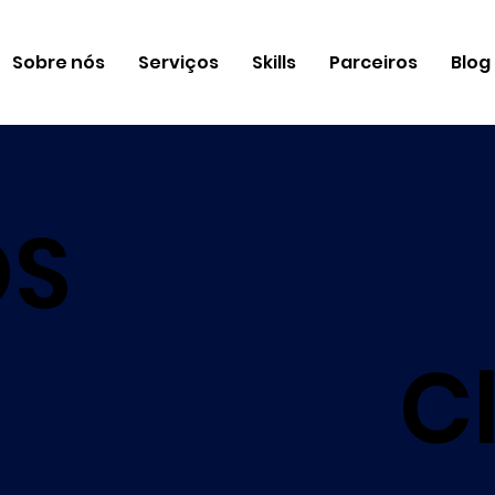
Sobre nós
Serviços
Skills
Parceiros
Blog
OS
Cl