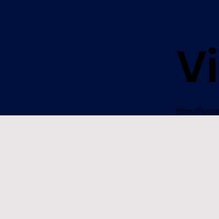
Vi
https://ionic