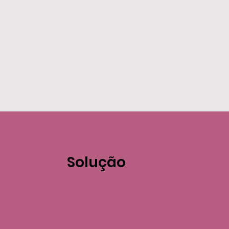
Solução