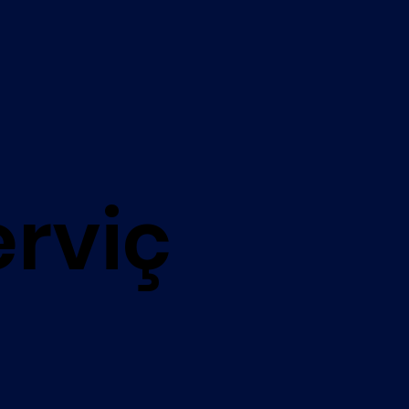
a
erviç