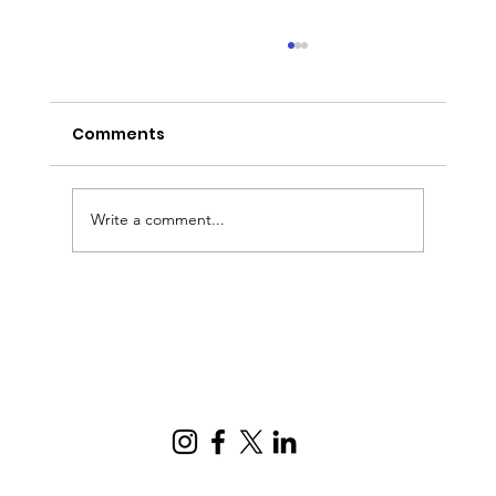
Comments
Write a comment...
Digitizing business processes:
common mistakes, risks, and how
to implement it correctly.