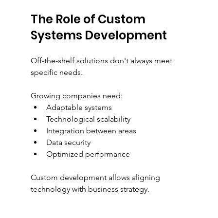
The Role of Custom 
Systems Development
Off-the-shelf solutions don't always meet 
specific needs.
Growing companies need:
Adaptable systems
Technological scalability
Integration between areas
Data security
Optimized performance
Custom development allows aligning 
technology with business strategy.