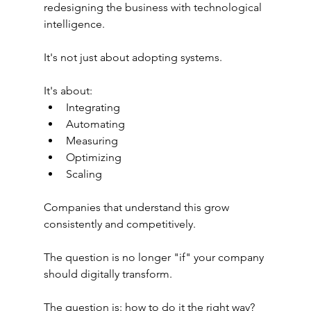
redesigning the business with technological 
intelligence.
It's not just about adopting systems.
It's about:
Integrating
Automating
Measuring
Optimizing
Scaling
Companies that understand this grow 
consistently and competitively.
The question is no longer "if" your company 
should digitally transform.
The question is: how to do it the right way?