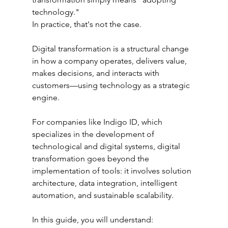
technology."
In practice, that's not the case.
Digital transformation is a structural change 
in how a company operates, delivers value, 
makes decisions, and interacts with 
customers—using technology as a strategic 
engine.
For companies like Indigo ID, which 
specializes in the development of 
technological and digital systems, digital 
transformation goes beyond the 
implementation of tools: it involves solution 
architecture, data integration, intelligent 
automation, and sustainable scalability.
In this guide, you will understand: