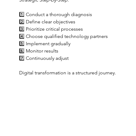
1️⃣ Conduct a thorough diagnosis
2️⃣ Define clear objectives
3️⃣ Prioritize critical processes
4️⃣ Choose qualified technology partners
5️⃣ Implement gradually
6️⃣ Monitor results
7️⃣ Continuously adjust
Digital transformation is a structured journey.