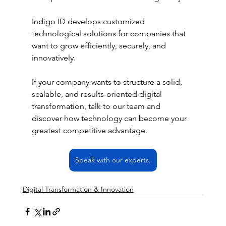
Indigo ID develops customized 
technological solutions for companies that 
want to grow efficiently, securely, and 
innovatively.
If your company wants to structure a solid, 
scalable, and results-oriented digital 
transformation, talk to our team and 
discover how technology can become your 
greatest competitive advantage.
Speak with our experts.
Digital Transformation & Innovation