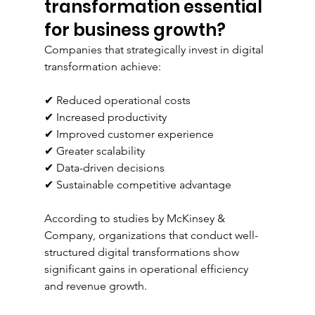
transformation essential 
for business growth?
Companies that strategically invest in digital 
transformation achieve:
✔ Reduced operational costs
✔ Increased productivity
✔ Improved customer experience
✔ Greater scalability
✔ Data-driven decisions
✔ Sustainable competitive advantage
According to studies by McKinsey & 
Company, organizations that conduct well-
structured digital transformations show 
significant gains in operational efficiency 
and revenue growth.