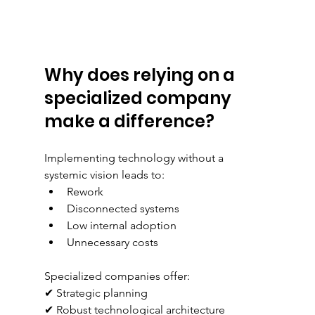
Why does relying on a 
specialized company 
make a difference?
Implementing technology without a 
systemic vision leads to:
Rework
Disconnected systems
Low internal adoption
Unnecessary costs
Specialized companies offer:
✔ Strategic planning
✔ Robust technological architecture