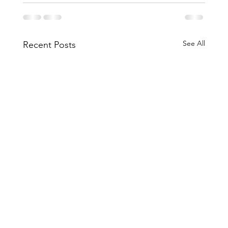
See All
Recent Posts