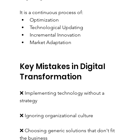
It is a continuous process of:
Optimization
Technological Updating
Incremental Innovation
Market Adaptation
Key Mistakes in Digital 
Transformation
❌ Implementing technology without a 
strategy
❌ Ignoring organizational culture
❌ Choosing generic solutions that don't fit 
the business