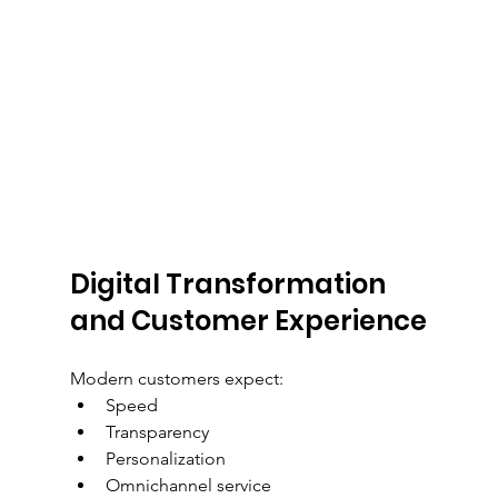
Digital Transformation 
and Customer Experience
Modern customers expect:
Speed
Transparency
Personalization
Omnichannel service