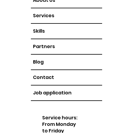
About Us
Services
Skills
Partners
Blog
Contact
Job application
Service hours:
From Monday
to Friday