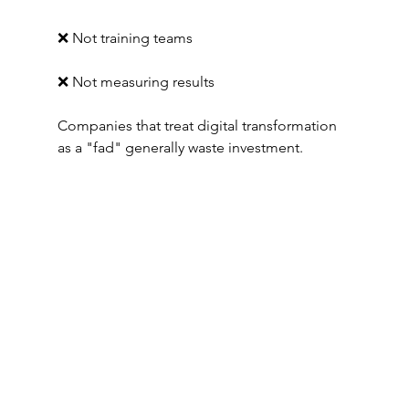
❌ Not training teams
❌ Not measuring results
Companies that treat digital transformation 
as a "fad" generally waste investment.