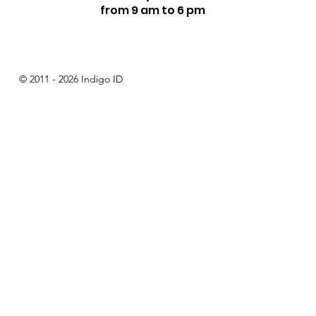
from 9 am to 6 pm
© 2011 - 2026 Indigo ID