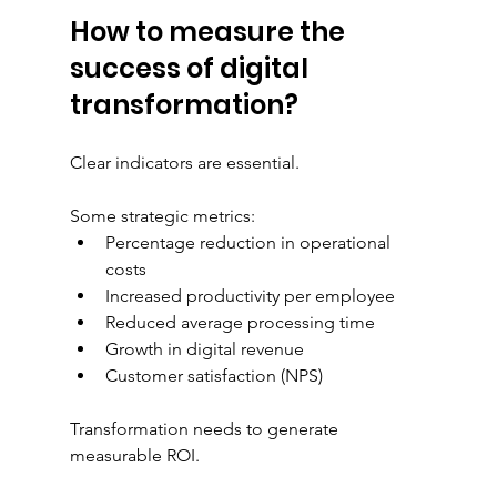
How to measure the 
success of digital 
transformation?
Clear indicators are essential.
Some strategic metrics:
Percentage reduction in operational 
costs
Increased productivity per employee
Reduced average processing time
Growth in digital revenue
Customer satisfaction (NPS)
Transformation needs to generate 
measurable ROI.