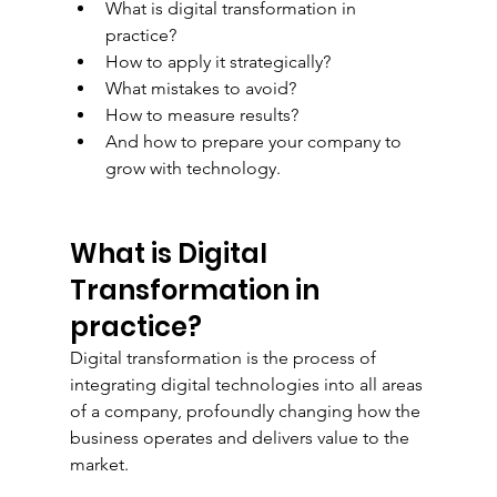
What is digital transformation in 
practice?
How to apply it strategically?
What mistakes to avoid?
How to measure results?
And how to prepare your company to 
grow with technology.
What is Digital 
Transformation in 
practice?
Digital transformation is the process of 
integrating digital technologies into all areas 
of a company, profoundly changing how the 
business operates and delivers value to the 
market.