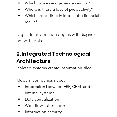
Which processes generate rework?
Where is there a loss of productivity?
Which areas directly impact the financial 
result?
Digital transformation begins with diagnosis, 
not with tools.
2. Integrated Technological 
Architecture
Isolated systems create information silos.
Modern companies need:
Integration between ERP, CRM, and 
internal systems
Data centralization
Workflow automation
Information security