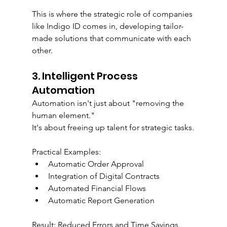
This is where the strategic role of companies 
like Indigo ID comes in, developing tailor-
made solutions that communicate with each 
other.
3. Intelligent Process 
Automation
Automation isn't just about "removing the 
human element."
It's about freeing up talent for strategic tasks.
Practical Examples:
Automatic Order Approval
Integration of Digital Contracts
Automated Financial Flows
Automatic Report Generation
Result: Reduced Errors and Time Savings.