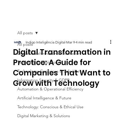
All posts
Indigo Inteligência Digital
Mar 9
4 min read
All posts
Digital Transformation in
Digital Transformation & Innovation
Practice: A Guide for
Technological Solutions
Companies That Want to
Technology: Conscious & Safe Use
Information Security & GDPR
Grow with Technology
Automation & Operational Efficiency
Artificial Intelligence & Future
Technology: Conscious & Ethical Use
Digital Marketing & Solutions