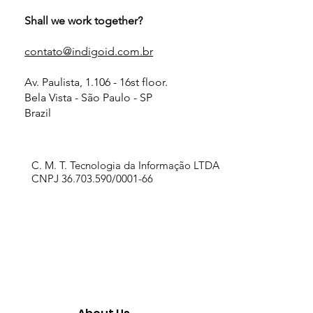
Shall we work together?
contato@indigoid.com.br
Av. Paulista, 1.106 - 16st floor.
Bela Vista - São Paulo - SP
Brazil
C. M. T. Tecnologia da Informação LTDA
CNPJ 36.703.590/0001-66