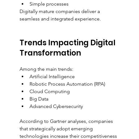
Simple processes
Digitally mature companies deliver a 
seamless and integrated experience.
Trends Impacting Digital 
Transformation
Among the main trends:
Artificial Intelligence
Robotic Process Automation (RPA)
Cloud Computing
Big Data
Advanced Cybersecurity
According to Gartner analyses, companies 
that strategically adopt emerging 
technologies increase their competitiveness 