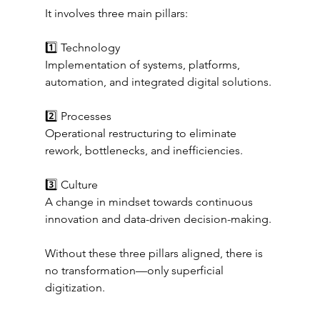
It involves three main pillars:
1️⃣ Technology
Implementation of systems, platforms, 
automation, and integrated digital solutions.
2️⃣ Processes
Operational restructuring to eliminate 
rework, bottlenecks, and inefficiencies.
3️⃣ Culture
A change in mindset towards continuous 
innovation and data-driven decision-making.
Without these three pillars aligned, there is 
no transformation—only superficial 
digitization.