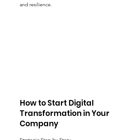
and resilience.
How to Start Digital 
Transformation in Your 
Company
Strategic Step-by-Step: