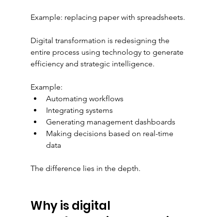
Example: replacing paper with spreadsheets.
Digital transformation is redesigning the 
entire process using technology to generate 
efficiency and strategic intelligence.
Example:
Automating workflows
Integrating systems
Generating management dashboards
Making decisions based on real-time 
data
The difference lies in the depth.
Why is digital 