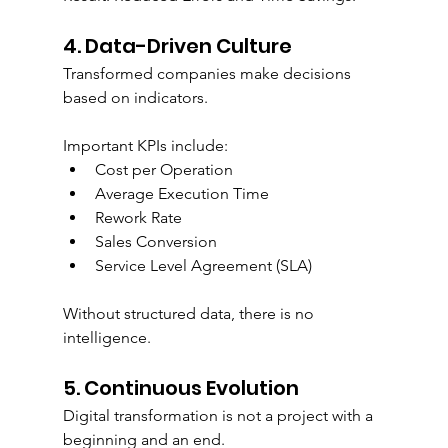
4. Data-Driven Culture
Transformed companies make decisions 
based on indicators.
Important KPIs include:
Cost per Operation
Average Execution Time
Rework Rate
Sales Conversion
Service Level Agreement (SLA)
Without structured data, there is no 
intelligence.
5. Continuous Evolution
Digital transformation is not a project with a 
beginning and an end.