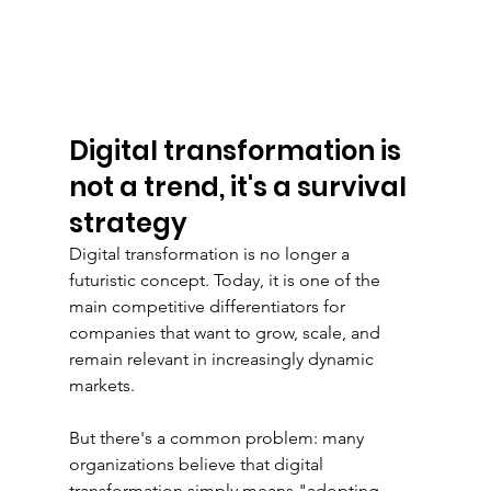
Digital transformation is 
not a trend, it's a survival 
strategy
Digital transformation is no longer a 
futuristic concept. Today, it is one of the 
main competitive differentiators for 
companies that want to grow, scale, and 
remain relevant in increasingly dynamic 
markets.
But there's a common problem: many 
organizations believe that digital 
transformation simply means "adopting 