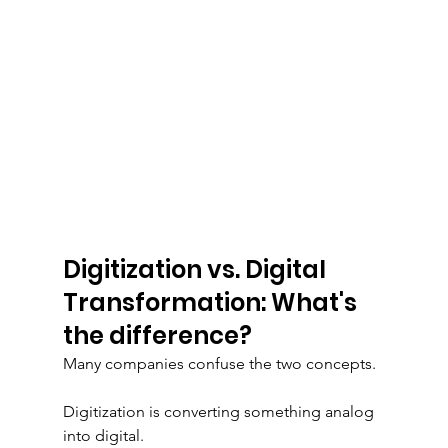
Digitization vs. Digital 
Transformation: What's 
the difference?
Many companies confuse the two concepts.
Digitization is converting something analog 
into digital.