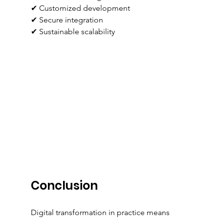
✔ Customized development
✔ Secure integration
✔ Sustainable scalability
Conclusion
Digital transformation in practice means 