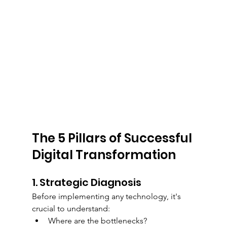
The 5 Pillars of Successful 
Digital Transformation
1. Strategic Diagnosis
Before implementing any technology, it's 
crucial to understand:
Where are the bottlenecks?