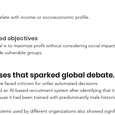
elate with income or socioeconomic profile.
ned objectives
al is to maximize profit without considering social impac
de vulnerable groups.
ases that sparked global debate.
 faced criticism for unfair automated decisions.
an AI-based recruitment system after identifying that it
se it had been trained with predominantly male historic
stems used by different organizations also showed signif