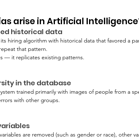
s arise in Artificial Intelligence
ed historical data
ts hiring algorithm with historical data that favored a part
repeat that pattern.
s — it replicates existing patterns.
ersity in the database
system trained primarily with images of people from a sp
errors with other groups.
variables
ariables are removed (such as gender or race), other vari