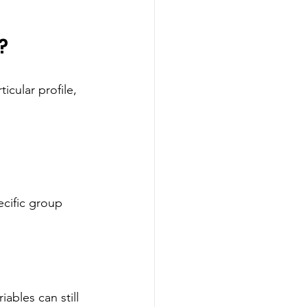
?
icular profile, 
ecific group 
ables can still 