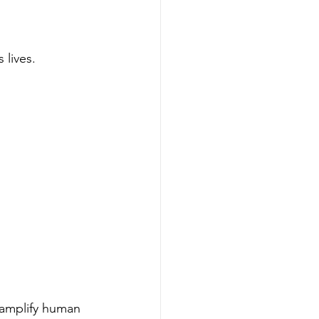
 lives.
 amplify human 