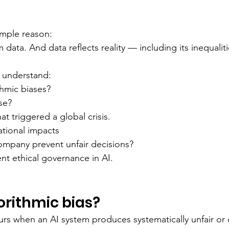
imple reason:
 data. And data reflects reality — including its inequaliti
ll understand:
thmic biases?
se?
hat triggered a global crisis.
ational impacts
mpany prevent unfair decisions?
t ethical governance in AI.
orithmic bias?
urs when an AI system produces systematically unfair or 