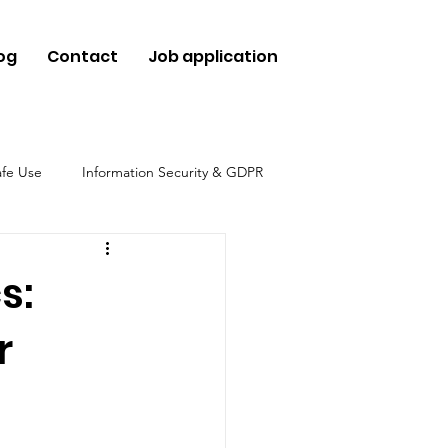
og
Contact
Job application
afe Use
Information Security & GDPR
hical Use
s:
r