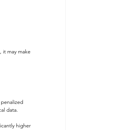
t, it may make 
 penalized 
al data.
icantly higher 