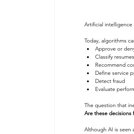
Artificial intelligenc
Today, algorithms ca
Approve or deny
Classify resume
Recommend con
Define service pr
Detect fraud
Evaluate perfo
The question that inev
Are these decisions f
Although AI is seen 