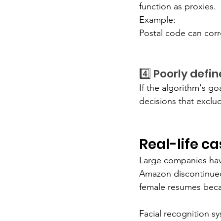
function as proxies.
Example:
Postal code can corr
4️⃣ Poorly defi
If the algorithm's go
decisions that exclu
Real-life c
Large companies have
Amazon discontinued 
female resumes becau
Facial recognition sy