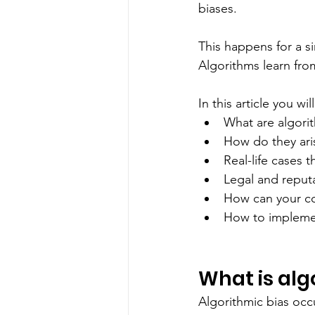
biases.
This happens for a s
Algorithms learn from
In this article you wi
What are algori
How do they ari
Real-life cases t
Legal and reput
How can your co
How to implemen
What is alg
Algorithmic bias occ