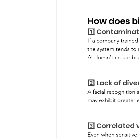
How does bia
1️⃣ Contaminat
If a company trained i
the system tends to 
AI doesn't create bia
2️⃣ Lack of div
A facial recognition 
may exhibit greater 
3️⃣ Correlated 
Even when sensitive v