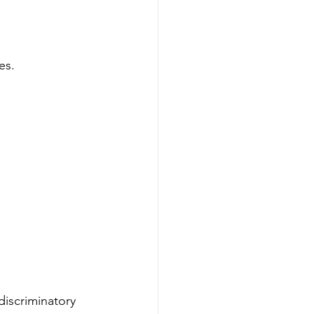
es.
discriminatory 