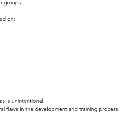
in groups.
ed on:
as is unintentional.
ural flaws in the development and training process.