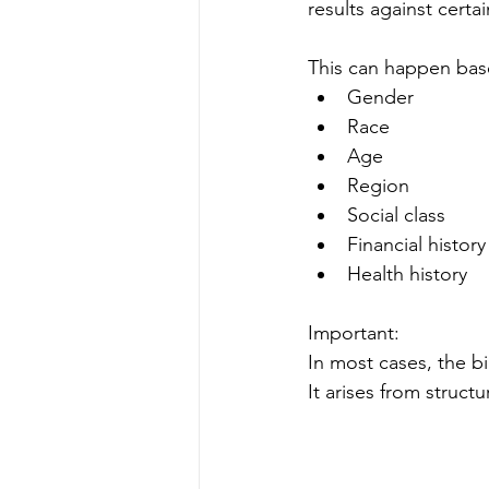
results against certa
This can happen bas
Gender
Race
Age
Region
Social class
Financial history
Health history
Important:
In most cases, the bi
It arises from struct