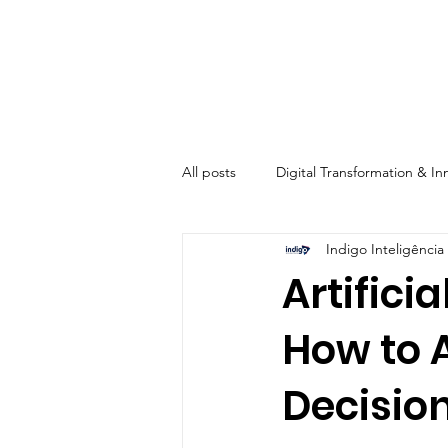
All posts
Digital Transformation & In
Indigo Inteligência 
Automation & Operational Efficienc
Artifici
How to 
Digital Marketing & Solutions
Decisio