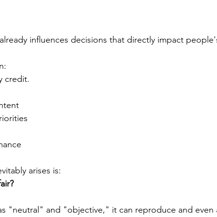
e already influences decisions that directly impact people's
n:
 credit.
s
tent
iorities
rmance
itably arises is:
air?
as "neutral" and "objective," it can reproduce and even