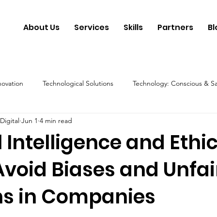
About Us
Services
Skills
Partners
Bl
novation
Technological Solutions
Technology: Conscious & S
Digital
Jun 1
4 min read
y
Artificial Intelligence & Future
Technology: Conscious & Et
al Intelligence and Ethic
Avoid Biases and Unfai
ns in Companies